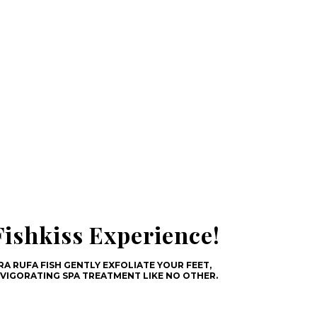
ishkiss Experience!
A RUFA FISH GENTLY EXFOLIATE YOUR FEET,
NVIGORATING SPA TREATMENT LIKE NO OTHER.