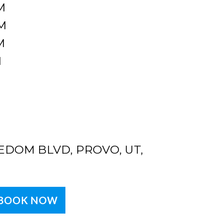
M
M
M
M
EDOM BLVD, PROVO, UT,
BOOK NOW