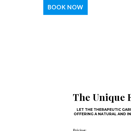
BOOK NOW
The Unique F
LET THE THERAPEUTIC GARR
OFFERING A NATURAL AND I
Pricing: