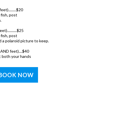
t).........$20
fish, post
.
)...........$25
fish, post
 a polaroid picture to keep.
AND feet)....$40
t both your hands
BOOK NOW