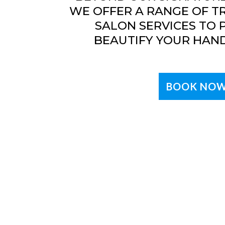
WE OFFER A RANGE OF T
SALON SERVICES TO
BEAUTIFY YOUR HAND
BOOK NO