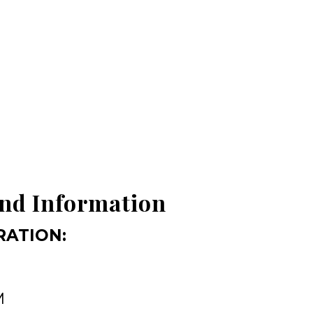
nd Information
RATION:
M
M