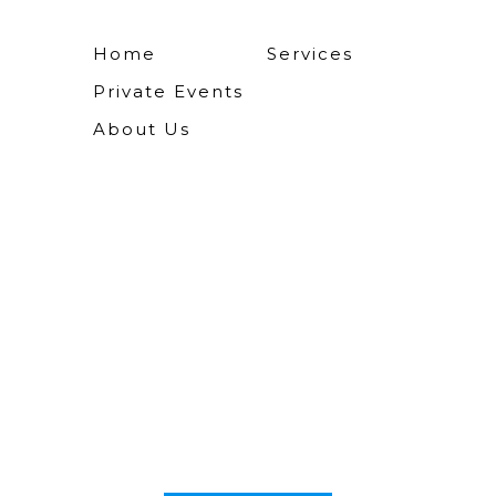
Home
Services
Private Events
About Us
The most uniqu
s you'll ever rec