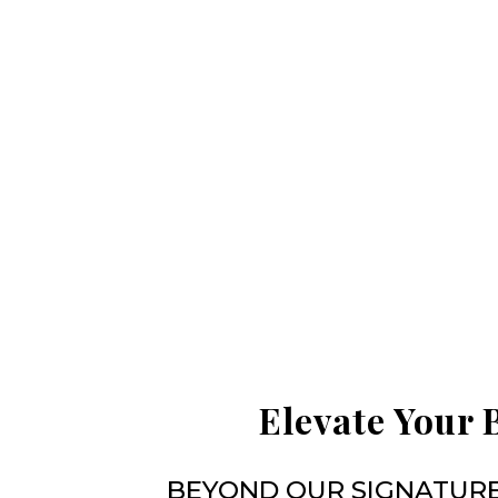
Elevate Your 
BEYOND OUR SIGNATURE