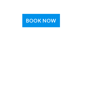
BOOK NOW
e
eive