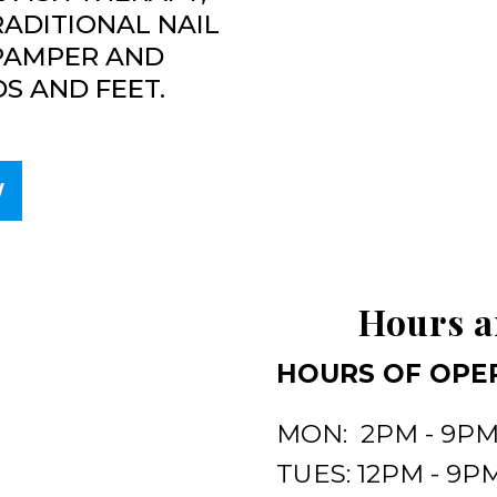
RADITIONAL NAIL
 PAMPER AND
S AND FEET.
W
Hours a
HOURS OF OPE
MON: 2PM - 9P
TUES: 12PM - 9P