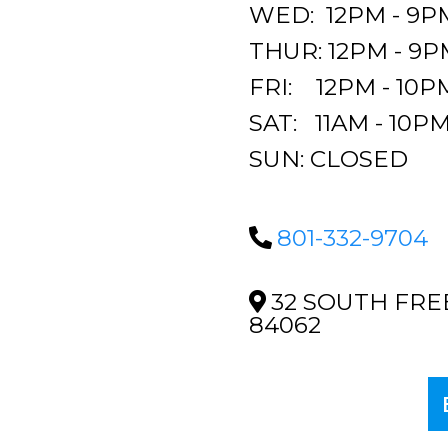
WED: 12PM - 9P
THUR: 12PM - 9P
FRI: 12PM - 10P
SAT: 11AM - 10P
SUN: CLOSED
801-332-9704
32 SOUTH FRE
84062