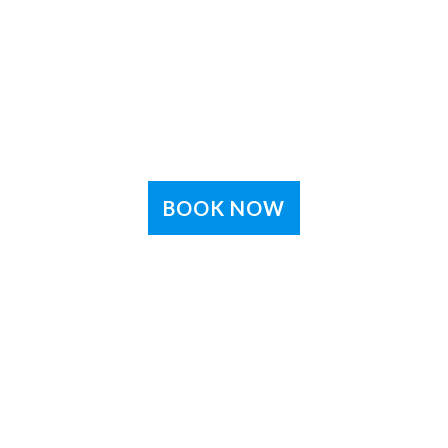
BOOK NOW