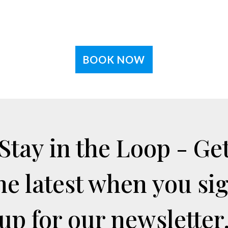
BOOK NOW
Stay in the Loop - Ge
he latest when you si
up for our newsletter