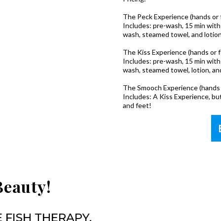
The Peck Experience (hands or fee
Includes: pre-wash, 15 min with 
wash, steamed towel, and lotion
The Kiss Experience (hands or feet
Includes: pre-wash, 15 min with 
wash, steamed towel, lotion, and
The Smooch Experience (hands 
Includes: A Kiss Experience, bu
and feet!
Beauty!
 FISH THERAPY,